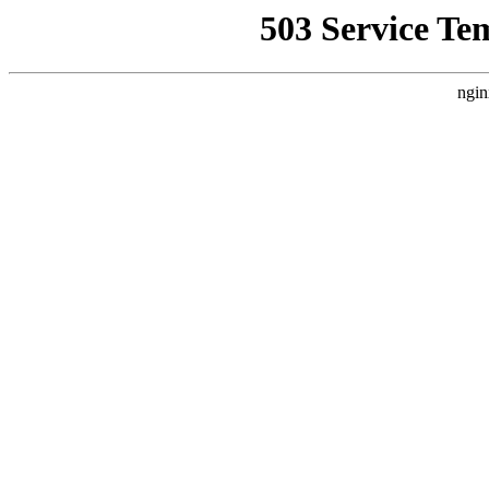
503 Service Te
ngin