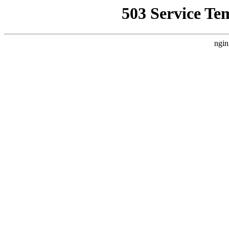
503 Service Te
ngin