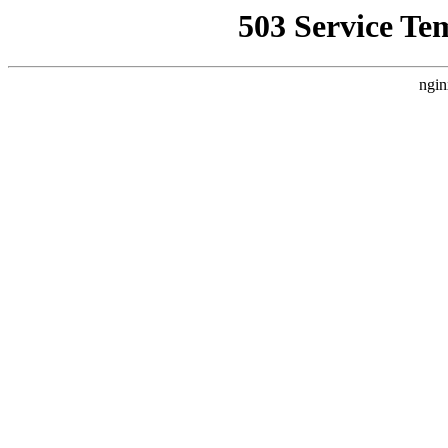
503 Service Te
ngin