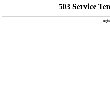
503 Service Te
ngin