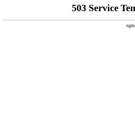
503 Service Te
ngin