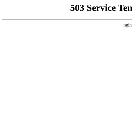
503 Service Te
ngin